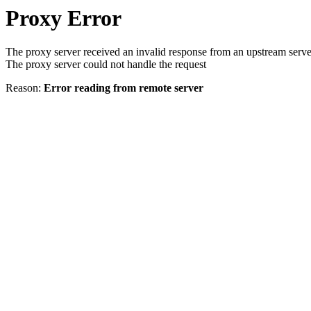
Proxy Error
The proxy server received an invalid response from an upstream serve
The proxy server could not handle the request
Reason:
Error reading from remote server