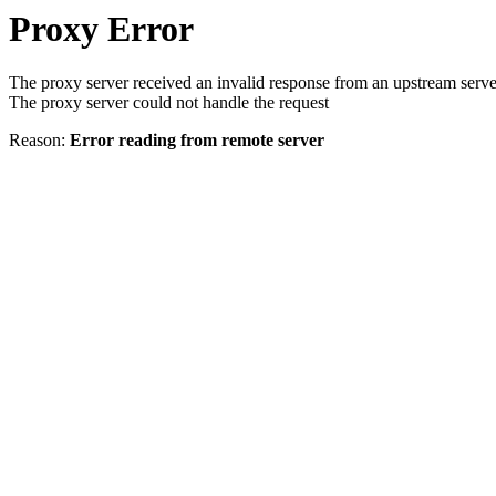
Proxy Error
The proxy server received an invalid response from an upstream serve
The proxy server could not handle the request
Reason:
Error reading from remote server